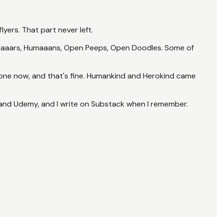
lyers. That part never left.
 Avataaars, Humaaans, Open Peeps, Open Doodles. Some of
gone now, and that's fine. Humankind and Herokind came
 and Udemy, and I write on Substack when I remember.