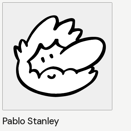
Pablo Stanley