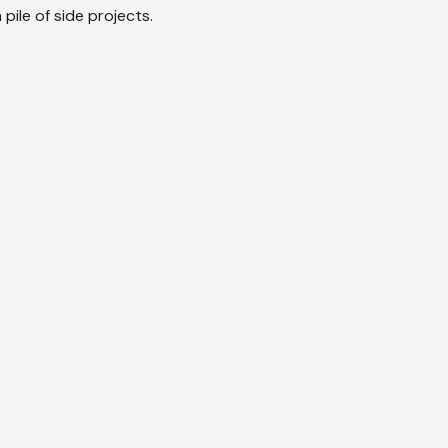
a pile of side projects.