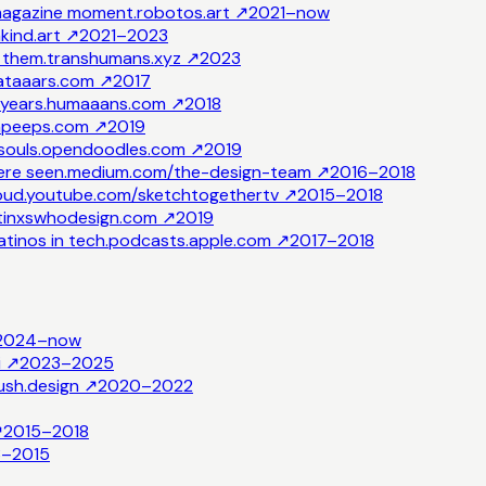
 magazine moment.
robotos.art
↗
2021–now
ind.art
↗
2021–2023
e them.
transhumans.xyz
↗
2023
ataaars.com
↗
2017
years.
humaaans.com
↗
2018
peeps.com
↗
2019
souls.
opendoodles.com
↗
2019
ere seen.
medium.com/the-design-team
↗
2016–2018
oud.
youtube.com/sketchtogethertv
↗
2015–2018
atinxswhodesign.com
↗
2019
tinos in tech.
podcasts.apple.com
↗
2017–2018
2024–now
i
↗
2023–2025
ush.design
↗
2020–2022
↗
2015–2018
3–2015