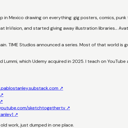
 up in Mexico drawing on everything: gig posters, comics, punk f
t InVision, and started giving away illustration libraries...
ain. TIME Studios announced a series. Most of that world is 
ded Lummi, which Udemy acquired in 2025. I teach on YouTube
.
pablostanley.substack.com
↗
↗
↗
youtube.com/sketchtogethertv
↗
tanley1
↗
d old work, just dumped in one place.