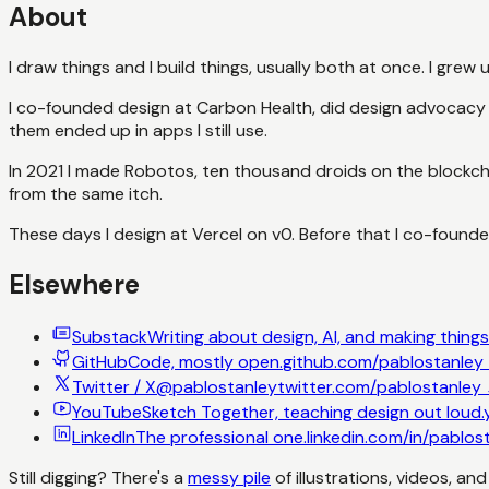
About
I draw things and I build things, usually both at once. I grew
I co-founded design at Carbon Health, did design advocacy a
them ended up in apps I still use.
In 2021 I made Robotos, ten thousand droids on the blockch
from the same itch.
These days I design at Vercel on v0. Before that I co-foun
Elsewhere
Substack
Writing about design, AI, and making things
GitHub
Code, mostly open.
github.com/pablostanley
Twitter / X
@pablostanley
twitter.com/pablostanley
YouTube
Sketch Together, teaching design out loud.
LinkedIn
The professional one.
linkedin.com/in/pablos
Still digging? There's a
messy pile
of illustrations, videos, an