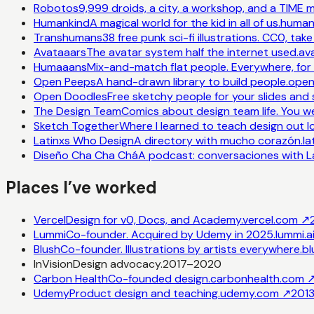
Robotos
9,999 droids, a city, a workshop, and a TIME
Humankind
A magical world for the kid in all of us.
humank
Transhumans
38 free punk sci-fi illustrations. CC0, tak
Avataaars
The avatar system half the internet used.
av
Humaaans
Mix-and-match flat people. Everywhere, for 
Open Peeps
A hand-drawn library to build people.
open
Open Doodles
Free sketchy people for your slides and 
The Design Team
Comics about design team life. You w
Sketch Together
Where I learned to teach design out l
Latinxs Who Design
A directory with mucho corazón.
l
Diseño Cha Cha Chá
A podcast: conversaciones with La
Places I’ve worked
Vercel
Design for v0, Docs, and Academy.
vercel.com
↗
Lummi
Co-founder. Acquired by Udemy in 2025.
lummi.a
Blush
Co-founder. Illustrations by artists everywhere.
bl
InVision
Design advocacy.
2017–2020
Carbon Health
Co-founded design.
carbonhealth.com
Udemy
Product design and teaching.
udemy.com
↗
201