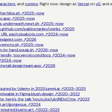
aracters
, and
comics
. Right now: design at
Vercel
on
v0
, and 
her.
hilos.sh
↗
2025–now
to.app
↗
2025–now
ns underneath.
newt.sh
↗
2025–now
.
github.com/pablostanley/yoinks
↗
2025
e URL each.
pixabots.com
↗
2024–now
esigeist.com
↗
2026
.
remoto.sh
↗
2025–now
n by hand.
squig.sh
↗
2026–now
iendly, too.
vercel.com/docs
↗
2024–now
↗
2024–now
nstall.
designteam.app
↗
2026
cquired by Udemy in 2025.
lummi.ai
↗
2023–2025
emixable in Figma.
blush.design
↗
2020–2022
e, here's the talk.)
youtu.be/ubtINDoCttw
↗
2023
r.art/gorgeous
↗
2024
required.
bueno.art
↗
2022–2023