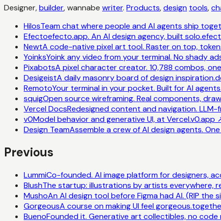
Designer,
builder
, wannabe
writer
.
Products
,
design
tools
,
ch
Hilos
Team chat where people and AI agents ship toget
Efecto
efecto.app. An AI design agency, built solo.
efec
Newt
A code-native pixel art tool. Raster on top, toke
Yoinks
Yoink any video from your terminal. No shady ads
Pixabots
A pixel character creator. 10,788 combos, on
Desigeist
A daily masonry board of design inspiration.
d
Remoto
Your terminal in your pocket. Built for AI agents
squig
Open source wireframing. Real components, draw
Vercel Docs
Redesigned content and navigation. LLM-fr
v0
Model behavior and generative UI, at Vercel.
v0.app
Design Team
Assemble a crew of AI design agents. One i
Previous
Lummi
Co-founded. AI image platform for designers, a
Blush
The startup: illustrations by artists everywhere, r
Musho
An AI design tool before Figma had AI. (RIP the sit
Gorgeous
A course on making UI feel gorgeous.
togethe
Bueno
Founded it. Generative art collectibles, no code 