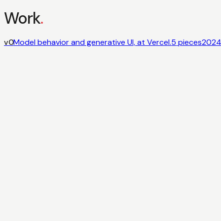
Work
.
v0
Model behavior and generative UI, at Vercel.
5
pieces
202