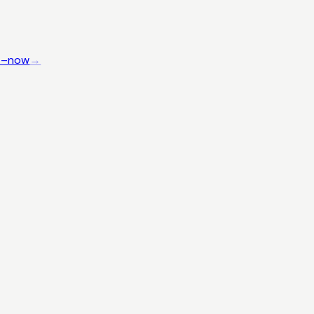
4–now
→