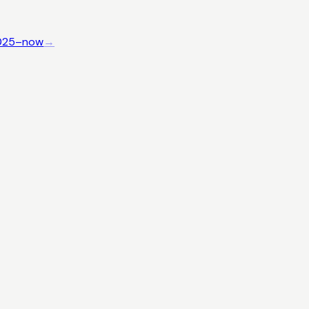
025–now
→