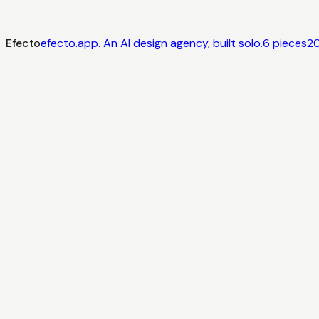
Efecto
efecto.app. An AI design agency, built solo.
6
pieces
2