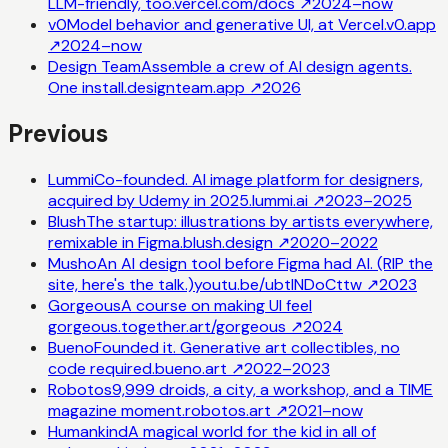
LLM-friendly, too.
vercel.com/docs
↗
2024–now
v0
Model behavior and generative UI, at Vercel.
v0.app
↗
2024–now
Design Team
Assemble a crew of AI design agents.
One install.
designteam.app
↗
2026
Previous
Lummi
Co-founded. AI image platform for designers,
acquired by Udemy in 2025.
lummi.ai
↗
2023–2025
Blush
The startup: illustrations by artists everywhere,
remixable in Figma.
blush.design
↗
2020–2022
Musho
An AI design tool before Figma had AI. (RIP the
site, here's the talk.)
youtu.be/ubtINDoCttw
↗
2023
Gorgeous
A course on making UI feel
gorgeous.
together.art/gorgeous
↗
2024
Bueno
Founded it. Generative art collectibles, no
code required.
bueno.art
↗
2022–2023
Robotos
9,999 droids, a city, a workshop, and a TIME
magazine moment.
robotos.art
↗
2021–now
Humankind
A magical world for the kid in all of