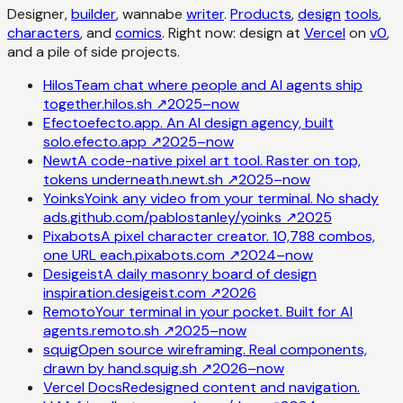
Designer,
builder
, wannabe
writer
.
Products
,
design
tools
,
characters
, and
comics
. Right now: design at
Vercel
on
v0
,
and a pile of side projects.
Hilos
Team chat where people and AI agents ship
together.
hilos.sh
↗
2025–now
Efecto
efecto.app. An AI design agency, built
solo.
efecto.app
↗
2025–now
Newt
A code-native pixel art tool. Raster on top,
tokens underneath.
newt.sh
↗
2025–now
Yoinks
Yoink any video from your terminal. No shady
ads.
github.com/pablostanley/yoinks
↗
2025
Pixabots
A pixel character creator. 10,788 combos,
one URL each.
pixabots.com
↗
2024–now
Desigeist
A daily masonry board of design
inspiration.
desigeist.com
↗
2026
Remoto
Your terminal in your pocket. Built for AI
agents.
remoto.sh
↗
2025–now
squig
Open source wireframing. Real components,
drawn by hand.
squig.sh
↗
2026–now
Vercel Docs
Redesigned content and navigation.