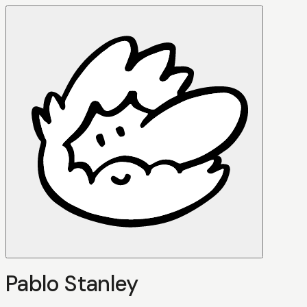
Pablo Stanley