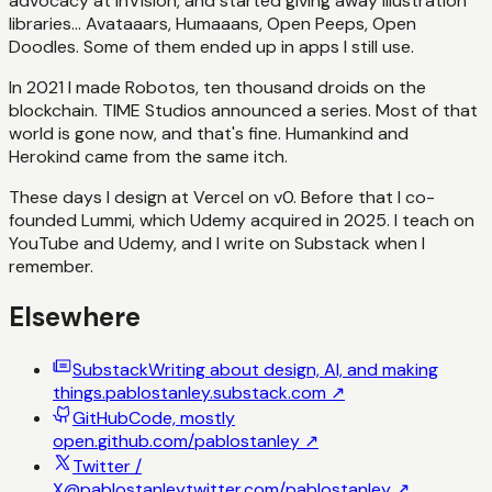
advocacy at InVision, and started giving away illustration
libraries... Avataaars, Humaaans, Open Peeps, Open
Doodles. Some of them ended up in apps I still use.
In 2021 I made Robotos, ten thousand droids on the
blockchain. TIME Studios announced a series. Most of that
world is gone now, and that's fine. Humankind and
Herokind came from the same itch.
These days I design at Vercel on v0. Before that I co-
founded Lummi, which Udemy acquired in 2025. I teach on
YouTube and Udemy, and I write on Substack when I
remember.
Elsewhere
Substack
Writing about design, AI, and making
things.
pablostanley.substack.com
↗
GitHub
Code, mostly
open.
github.com/pablostanley
↗
Twitter /
X
@pablostanley
twitter.com/pablostanley
↗