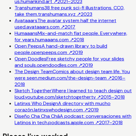
us.
humankind.art
↗
2021–2023
Transhumans
38 free punk sci-fi illustrations. CC0,
take them.
transhumans.xyz
↗
2023
Avataaars
The avatar system half the internet
used.
avataaars.com
↗
2017
Humaaans
Mix-and-match flat people. Everywhere,
for years.
humaaans.com
↗
2018
Open Peeps
A hand-drawn library to build
people.
openpeeps.com
↗
2019
Open Doodles
Free sketchy people for your slides
and souls.
opendoodles.com
↗
2019
The Design Team
Comics about design team life. You
were seen.
medium.com/the-design-team
↗
2016–
2018
Sketch Together
Where I learned to teach design out
loud.
youtube.com/sketchtogethertv
↗
2015–2018
Latinxs Who Design
A directory with mucho
corazón.
latinxswhodesign.com
↗
2019
Diseño Cha Cha Chá
A podcast: conversaciones with
Latinos in tech.
podcasts.apple.com
↗
2017–2018