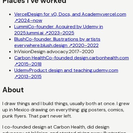
Places I’ve worked
Vercel
Design for v0, Docs, and Academy.
vercel.com
↗
2024–now
Lummi
Co-founder. Acquired by Udemy in
2025.
lummi.ai
↗
2023–2025
Blush
Co-founder. Illustrations by artists
everywhere.
blush.design
↗
2020–2022
InVision
Design advocacy.
2017–2020
Carbon Health
Co-founded design.
carbonhealth.com
↗
2015–2018
Udemy
Product design and teaching.
udemy.com
↗
2013–2015
About
I draw things and I build things, usually both at once. I grew
up in Mexico drawing on everything: gig posters, comics,
punk flyers. That part never left.
I co-founded design at Carbon Health, did design